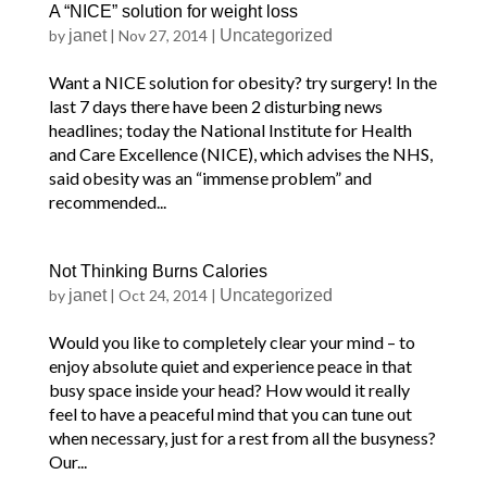
A “NICE” solution for weight loss
by
janet
|
Nov 27, 2014
|
Uncategorized
Want a NICE solution for obesity? try surgery! In the
last 7 days there have been 2 disturbing news
headlines; today the National Institute for Health
and Care Excellence (NICE), which advises the NHS,
said obesity was an “immense problem” and
recommended...
Not Thinking Burns Calories
by
janet
|
Oct 24, 2014
|
Uncategorized
Would you like to completely clear your mind – to
enjoy absolute quiet and experience peace in that
busy space inside your head? How would it really
feel to have a peaceful mind that you can tune out
when necessary, just for a rest from all the busyness?
Our...