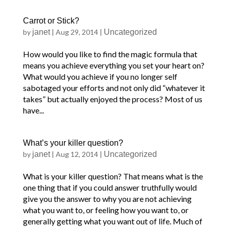
Carrot or Stick?
by
janet
|
Aug 29, 2014
|
Uncategorized
How would you like to find the magic formula that
means you achieve everything you set your heart on?
What would you achieve if you no longer self
sabotaged your efforts and not only did “whatever it
takes” but actually enjoyed the process? Most of us
have...
What’s your killer question?
by
janet
|
Aug 12, 2014
|
Uncategorized
What is your killer question? That means what is the
one thing that if you could answer truthfully would
give you the answer to why you are not achieving
what you want to, or feeling how you want to, or
generally getting what you want out of life. Much of