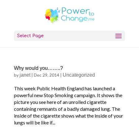
Select Page
Why would you……..?
by
janet
|
Dec 29, 2014
|
Uncategorized
This week Public Health England has launched a
powerful new Stop Smoking campaign. It shows the
picture you see here of an unrolled cigarette
containing remnants of a badly damaged lung. The
inside of the cigarette shows what the inside of your
lungs will be like if...