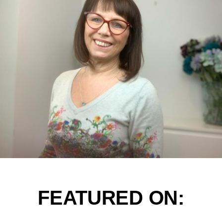
FEATURED ON: