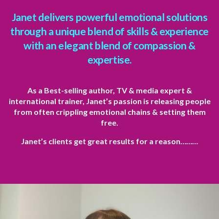
Janet delivers powerful emotional solutions
through a unique blend of skills & experience
with an elegant blend of compassion &
expertise.
As a Best-selling author, TV & media expert &
international trainer, Janet’s passion is releasing people
from often crippling emotional chains & setting them
free.
Janet’s clients get great results for a reason………