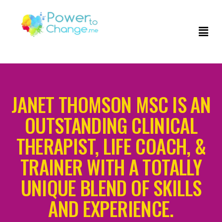
JANET THOMSON MSC IS AN
OUTSTANDING CLINICAL
THERAPIST, LIFE COACH, &
TRAINER WITH A TOTALLY
UNIQUE BLEND OF SKILLS
AND EXPERIENCE.