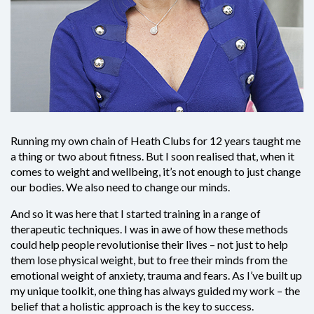
Running my own chain of Heath Clubs for 12 years taught me
a thing or two about fitness. But I soon realised that, when it
comes to weight and wellbeing, it’s not enough to just change
our bodies. We also need to change our minds.
And so it was here that I started training in a range of
therapeutic techniques. I was in awe of how these methods
could help people revolutionise their lives – not just to help
them lose physical weight, but to free their minds from the
emotional weight of anxiety, trauma and fears. As I’ve built up
my unique toolkit, one thing has always guided my work – the
belief that a holistic approach is the key to success.