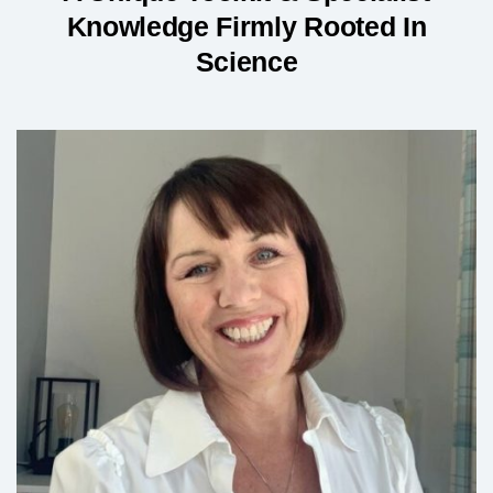
Knowledge Firmly Rooted In
Science