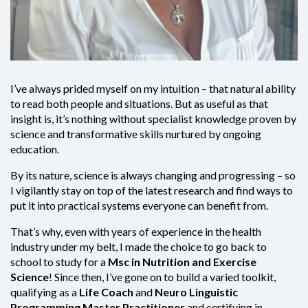
I’ve always prided myself on my intuition – that natural ability
to read both people and situations. But as useful as that
insight is, it’s nothing without specialist knowledge proven by
science and transformative skills nurtured by ongoing
education.
By its nature, science is always changing and progressing – so
I vigilantly stay on top of the latest research and find ways to
put it into practical systems everyone can benefit from.
That’s why, even with years of experience in the health
industry under my belt, I made the choice to go back to
school to study for a
Msc in Nutrition and Exercise
Science
! Since then, I’ve gone on to build a varied toolkit,
qualifying as a
Life Coach
and
Neuro Linguistic
Programming Master Practitioner
and certifying in