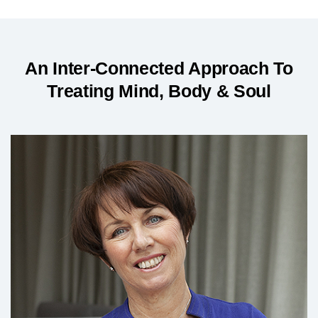
An Inter-Connected Approach To
Treating Mind, Body & Soul