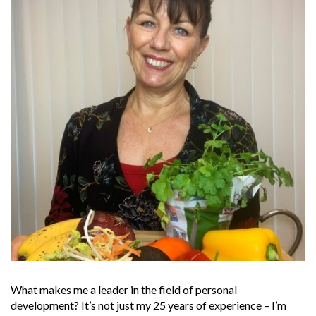
What makes me a leader in the field of personal
development? It’s not just my 25 years of experience – I’m