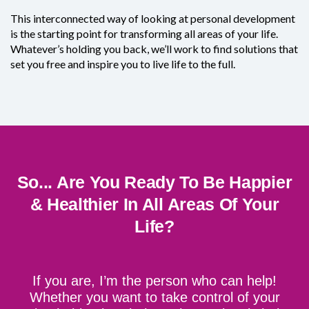
This interconnected way of looking at personal development
is the starting point for transforming all areas of your life.
Whatever’s holding you back, we’ll work to find solutions that
set you free and inspire you to live life to the full.
So... Are You Ready To Be Happier
& Healthier In All Areas Of Your
Life?
If you are, I’m the person who can help!
Whether you want to take control of your