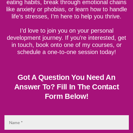
eating habits, break through emotional chains
like anxiety or phobias, or learn how to handle
life’s stresses, I’m here to help you thrive.
I’d love to join you on your personal
development journey. If you’re interested, get
in touch, book onto one of my courses, or
schedule a one-to-one session today!
Got A Question You Need An
Answer To?
Fill In The Contact
Form Below!