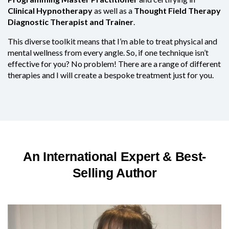
Clinical Hypnotherapy
as well as a
Thought Field Therapy
Diagnostic Therapist and Trainer
.
This diverse toolkit means that I’m able to treat physical and
mental wellness from every angle. So, if one technique isn’t
effective for you? No problem! There are a range of different
therapies and I will create a bespoke treatment just for you.
An International Expert & Best-
Selling Author