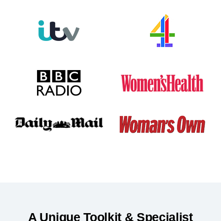
A Unique Toolkit & Specialist