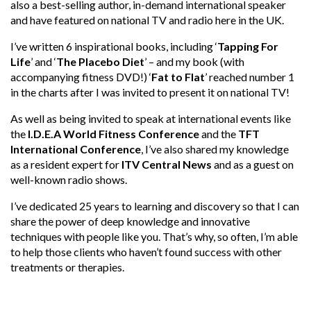
also a best-selling author, in-demand international speaker
and have featured on national TV and radio here in the UK.
I’ve written 6 inspirational books, including ‘
Tapping For
Life
’ and ‘
The Placebo Diet
’ – and my book (with
accompanying fitness DVD!) ‘
Fat to Flat
’ reached number 1
in the charts after I was invited to present it on national TV!
As well as being invited to speak at international events like
the
I.D.E.A World Fitness Conference
and the
TFT
International Conference
, I’ve also shared my knowledge
as a resident expert for
ITV Central News
and as a guest on
well-known radio shows.
I’ve dedicated 25 years to learning and discovery so that I can
share the power of deep knowledge and innovative
techniques with people like you. That’s why, so often, I’m able
to help those clients who haven’t found success with other
treatments or therapies.