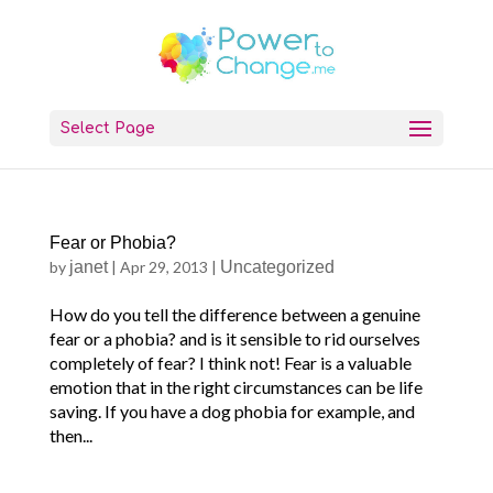
Select Page
Fear or Phobia?
by
janet
|
Apr 29, 2013
|
Uncategorized
How do you tell the difference between a genuine
fear or a phobia? and is it sensible to rid ourselves
completely of fear? I think not! Fear is a valuable
emotion that in the right circumstances can be life
saving. If you have a dog phobia for example, and
then...