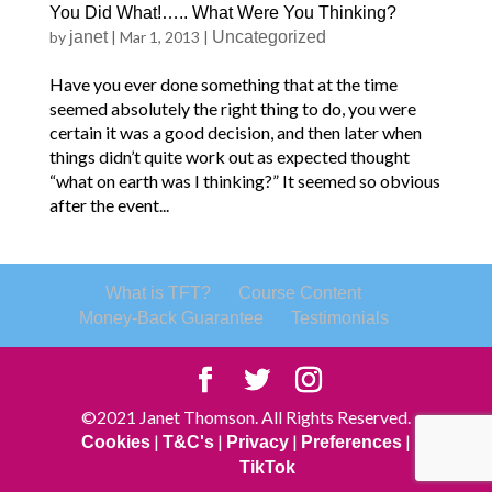
You Did What!….. What Were You Thinking?
by
janet
|
Mar 1, 2013
|
Uncategorized
Have you ever done something that at the time
seemed absolutely the right thing to do, you were
certain it was a good decision, and then later when
things didn’t quite work out as expected thought
“what on earth was I thinking?” It seemed so obvious
after the event...
What is TFT?
Course Content
Money-Back Guarantee
Testimonials
©2021 Janet Thomson. All Rights Reserved.
|
|
|
|
Cookies
T&C's
Privacy
Preferences
TikTok