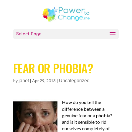
Select Page
FEAR OR PHOBIA?
by
janet
|
Apr 29, 2013
|
Uncategorized
How do you tell the
difference between a
genuine fear or a phobia?
and is it sensible to rid
ourselves completely of