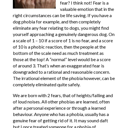
fear? I think not! Fear is a
valuable emotion that in the
right circumstances can be life saving. If you have a
dog phobia for example, and then completely
eliminate any fear relating to dogs, you might find
yourself approaching a genuinely dangerous dog. On
a scale of 1 – 10 if a score of 1 is no fear, and a score
of 10 is a phobic reaction, then the people at the
bottom of the scale need as much treatment as
those at the top! A “normal” level would be a score
of around 3. That’s when an exaggerated fear is
downgraded to a rational and reasonable concern.
The irrational element of the phobia however, can be
completely eliminated quite safely.
We are born with 2 fears, that of heights/falling and
of loud noises. All other phobias are learned, often
after a personal experience or through a learned
behaviour. Anyone who has a phobia, usually has a
genuine fear of getting rid of it. It may sound daft
but I once treated someone for a phobia of