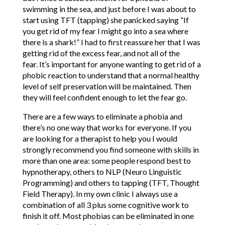
swimming in the sea, and just before I was about to
start using TFT (tapping) she panicked saying “If
you get rid of my fear I might go into a sea where
there is a shark!” I had to first reassure her that I was
getting rid of the excess fear, and not all of the
fear. It’s important for anyone wanting to get rid of a
phobic reaction to understand that a normal healthy
level of self preservation will be maintained. Then
they will feel confident enough to let the fear go.
There are a few ways to eliminate a phobia and
there’s no one way that works for everyone. If you
are looking for a therapist to help you I would
strongly recommend you find someone with skills in
more than one area: some people respond best to
hypnotherapy, others to NLP (Neuro Linguistic
Programming) and others to tapping (TFT, Thought
Field Therapy). In my own clinic I always use a
combination of all 3 plus some cognitive work to
finish it off. Most phobias can be eliminated in one