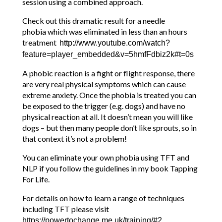
session using a combined approach.
Check out this dramatic result for a needle
phobia which was eliminated in less than an hours
treatment
http://www.youtube.com/watch?
feature=player_embedded&v=5hmfFdbiz2k#t=0s
A phobic reaction is a fight or flight response, there
are very real physical symptoms which can cause
extreme anxiety. Once the phobia is treated you can
be exposed to the trigger (e.g. dogs) and have no
physical reaction at all. It doesn’t mean you will like
dogs – but then many people don’t like sprouts, so in
that context it’s not a problem!
You can eliminate your own phobia using TFT and
NLP if you follow the guidelines in my book Tapping
For Life.
For details on how to learn a range of techniques
including TFT please visit
https://powertochange.me.uk/training/#2