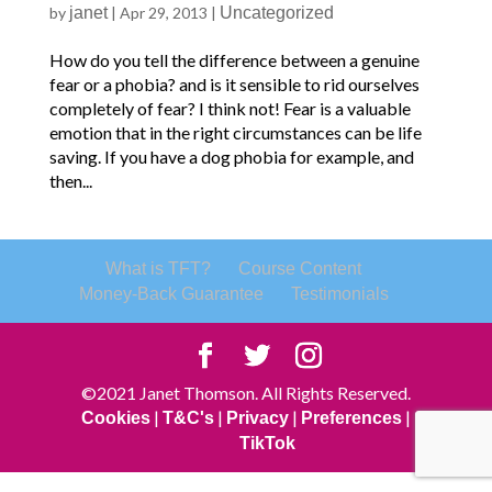
by
janet
|
Apr 29, 2013
|
Uncategorized
How do you tell the difference between a genuine
fear or a phobia? and is it sensible to rid ourselves
completely of fear? I think not! Fear is a valuable
emotion that in the right circumstances can be life
saving. If you have a dog phobia for example, and
then...
What is TFT?
Course Content
Money-Back Guarantee
Testimonials
©2021 Janet Thomson. All Rights Reserved.
|
|
|
|
Cookies
T&C's
Privacy
Preferences
TikTok