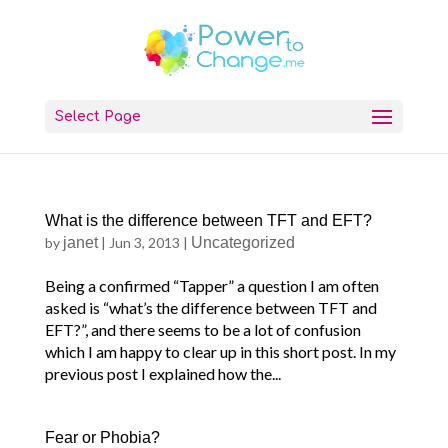
Select Page
What is the difference between TFT and EFT?
by
janet
|
Jun 3, 2013
|
Uncategorized
Being a confirmed “Tapper” a question I am often
asked is “what’s the difference between TFT and
EFT?”, and there seems to be a lot of confusion
which I am happy to clear up in this short post. In my
previous post I explained how the...
Fear or Phobia?