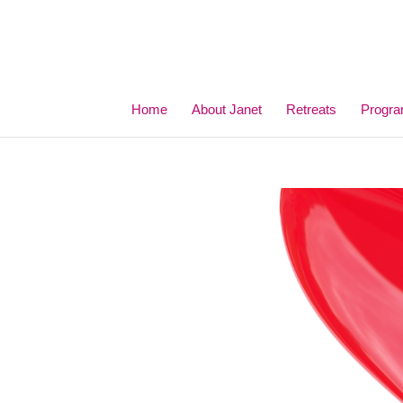
Home
About Janet
Retreats
Progr