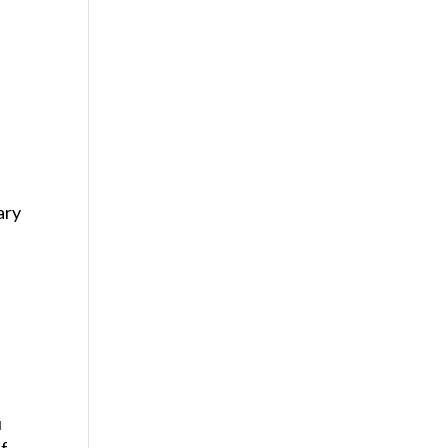
ary
u
of