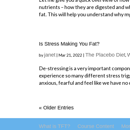
nutrients – how they are digested and wh
fat. This will help you understand why m
Is Stress Making You Fat?
janet
The Placebo Diet
W
by
|
Mar 21, 2022
|
,
De-stressing is a very important compon
experience so many different stress tri
anxious, fearful and feel like we have no 
« Older Entries
What is TFT?
Course Content
Mon