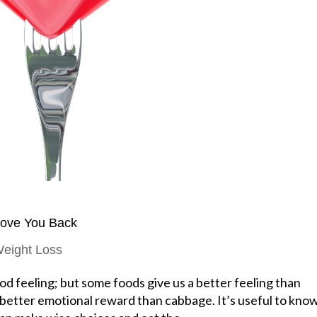
Love You Back
eight Loss
d feeling; but some foods give us a better feeling than
 better emotional reward than cabbage. It’s useful to kno