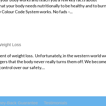
at your body needs nutritionally to be healthy and to bur
y Colour Code System works. No fads –...
eight Loss
ent of weight loss. Unfortunately, in the western world w
ggers that the body never really turns them off. We becom
control over our safety....
ey-Back Guarantee
Testimonials