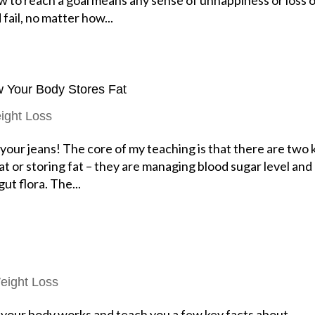
fail, no matter how...
w Your Body Stores Fat
ight Loss
n your jeans! The core of my teaching is that there are two 
fat or storing fat – they are managing blood sugar level and
ut flora. The...
eight Loss
 your body works and teach you a few key facts about