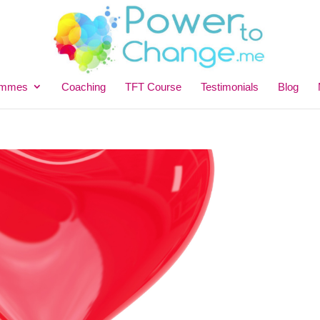
ammes
Coaching
TFT Course
Testimonials
Blog