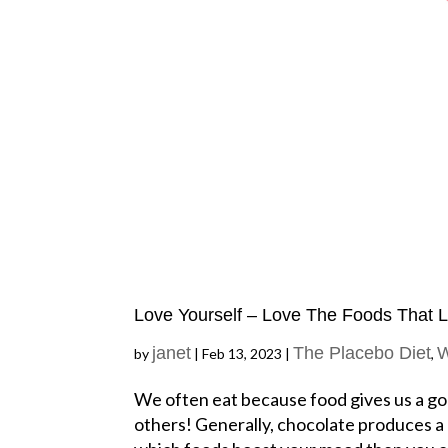
Love Yourself – Love The Foods That 
janet
The Placebo Diet
W
by
|
Feb 13, 2023
|
,
We often eat because food gives us a goo
others! Generally, chocolate produces a