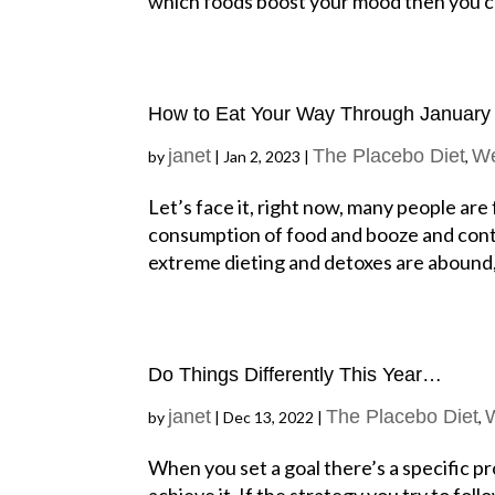
which foods boost your mood then you ca
How to Eat Your Way Through January
janet
The Placebo Diet
We
by
|
Jan 2, 2023
|
,
Let’s face it, right now, many people are
consumption of food and booze and conte
extreme dieting and detoxes are abound, u
Do Things Differently This Year…
janet
The Placebo Diet
by
|
Dec 13, 2022
|
,
When you set a goal there’s a specific p
achieve it. If the strategy you try to fo