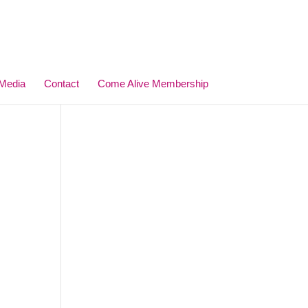
Media
Contact
Come Alive Membership