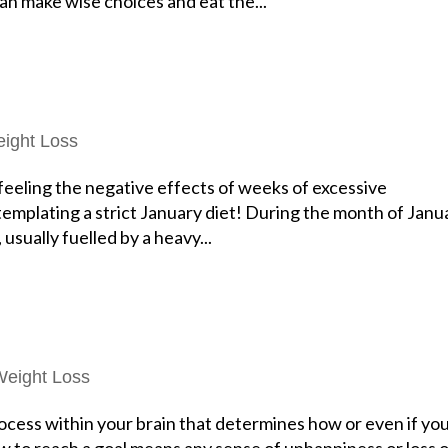
n make wise choices and eat the...
ight Loss
 feeling the negative effects of weeks of excessive
mplating a strict January diet! During the month of Janu
sually fuelled by a heavy...
Weight Loss
rocess within your brain that determines how or even if yo
llow to reach a goal means any sense of unhappiness or loss 