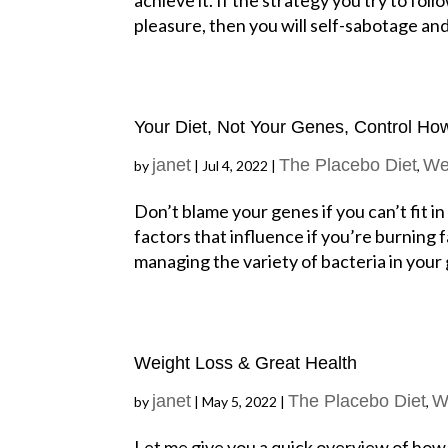
pleasure, then you will self-sabotage and 
Your Diet, Not Your Genes, Control Ho
janet
The Placebo Diet
We
by
|
Jul 4, 2022
|
,
Don’t blame your genes if you can’t fit i
factors that influence if you’re burning 
managing the variety of bacteria in your g
Weight Loss & Great Health
janet
The Placebo Diet
W
by
|
May 5, 2022
|
,
Let me give you a quick overview of how