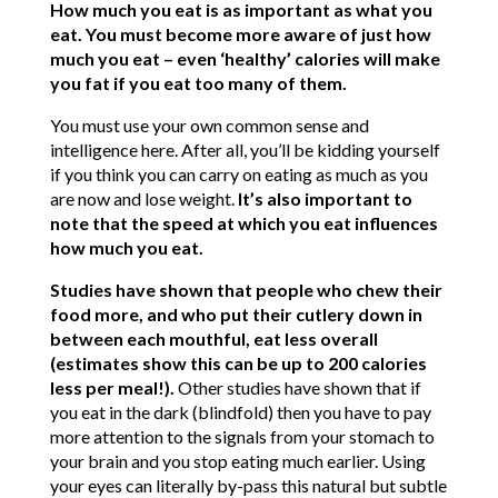
How much you eat is as important as what you
eat. You must become more aware of just how
much you eat – even ‘healthy’ calories will make
you fat if you eat too many of them.
You must use your own common sense and
intelligence here. After all, you’ll be kidding yourself
if you think you can carry on eating as much as you
are now and lose weight.
It’s also important to
note that the speed at which you eat influences
how much you eat.
Studies have shown that people who chew their
food more, and who put their cutlery down in
between each mouthful, eat less overall
(estimates show this can be up to 200 calories
less per meal!).
Other studies have shown that if
you eat in the dark (blindfold) then you have to pay
more attention to the signals from your stomach to
your brain and you stop eating much earlier. Using
your eyes can literally by-pass this natural but subtle