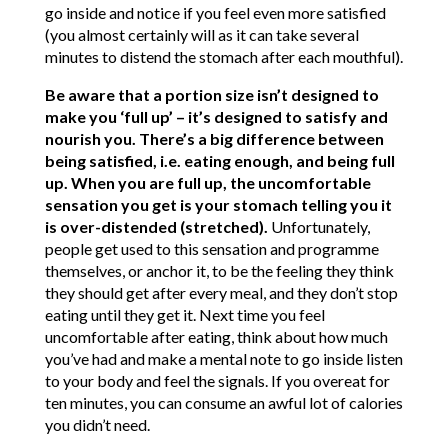
go inside and notice if you feel even more satisfied
(you almost certainly will as it can take several
minutes to distend the stomach after each mouthful).
Be aware that a portion size isn’t designed to
make you ‘full up’ – it’s designed to satisfy and
nourish you. There’s a big difference between
being satisfied, i.e. eating enough, and being full
up. When you are full up, the uncomfortable
sensation you get is your stomach telling you it
is over-distended (stretched).
Unfortunately,
people get used to this sensation and programme
themselves, or anchor it, to be the feeling they think
they should get after every meal, and they don’t stop
eating until they get it. Next time you feel
uncomfortable after eating, think about how much
you’ve had and make a mental note to go inside listen
to your body and feel the signals. If you overeat for
ten minutes, you can consume an awful lot of calories
you didn’t need.