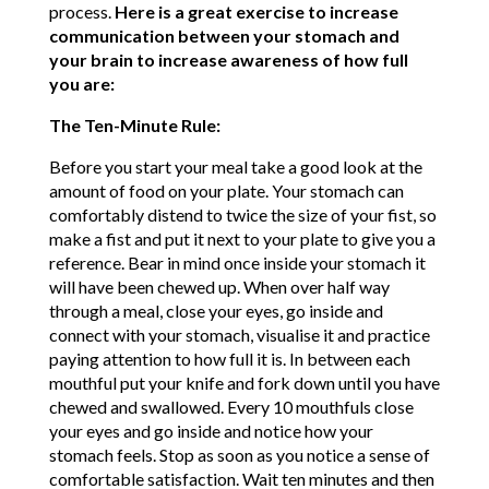
process.
Here is a great exercise to increase
communication between your stomach and
your brain to increase awareness of how full
you are:
The Ten-Minute Rule:
Before you start your meal take a good look at the
amount of food on your plate. Your stomach can
comfortably distend to twice the size of your fist, so
make a fist and put it next to your plate to give you a
reference. Bear in mind once inside your stomach it
will have been chewed up. When over half way
through a meal, close your eyes, go inside and
connect with your stomach, visualise it and practice
paying attention to how full it is. In between each
mouthful put your knife and fork down until you have
chewed and swallowed. Every 10 mouthfuls close
your eyes and go inside and notice how your
stomach feels. Stop as soon as you notice a sense of
comfortable satisfaction. Wait ten minutes and then