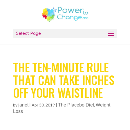
Select Page
THE TEN-MINUTE RULE
THAT CAN TAKE INCHES
OFF YOUR WAISTLINE
by
janet
|
Apr 30, 2019
|
The Placebo Diet
,
Weight
Loss