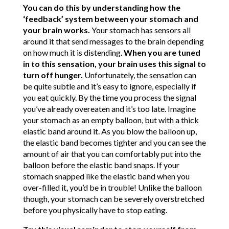
You can do this by understanding how the
‘feedback’ system between your stomach and
your brain works.
Your stomach has sensors all
around it that send messages to the brain depending
on how much it is distending.
When you are tuned
in to this sensation, your brain uses this signal to
turn off hunger.
Unfortunately, the sensation can
be quite subtle and it’s easy to ignore, especially if
you eat quickly. By the time you process the signal
you’ve already overeaten and it’s too late. Imagine
your stomach as an empty balloon, but with a thick
elastic band around it. As you blow the balloon up,
the elastic band becomes tighter and you can see the
amount of air that you can comfortably put into the
balloon before the elastic band snaps. If your
stomach snapped like the elastic band when you
over-filled it, you’d be in trouble! Unlike the balloon
though, your stomach can be severely overstretched
before you physically have to stop eating.