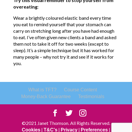
Try this visual reminder to stop yourself from
overeating
:
Wear a brightly coloured elastic band every time
you eat to remind yourself that your stomach can
carry on stretching long after you have had enough
to eat. I’ve often given new clients a band and asked
them not to take it off for two weeks (except to
sleep). It’s a simple technique but it has worked for
many people – why not try it and see if it works for
you.
What is TFT?
Course Content
Money-Back Guarantee
Testimonials
©2021 Janet Thomson. All Rights Reserved.
|
|
|
|
Cookies
T&C's
Privacy
Preferences