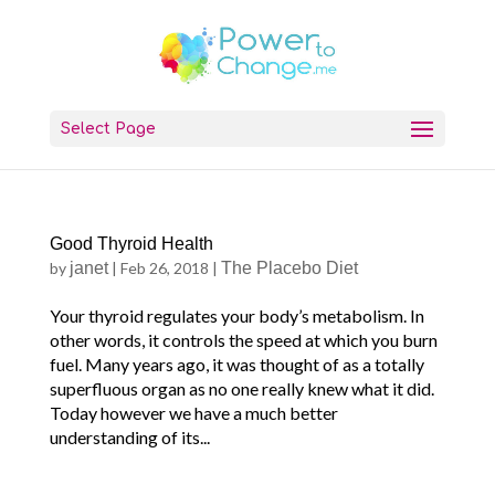
Select Page
Good Thyroid Health
by
janet
|
Feb 26, 2018
|
The Placebo Diet
Your thyroid regulates your body’s metabolism. In
other words, it controls the speed at which you burn
fuel. Many years ago, it was thought of as a totally
superfluous organ as no one really knew what it did.
Today however we have a much better
understanding of its...