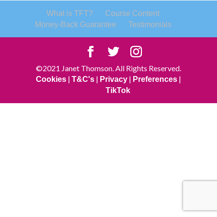
What is TFT?
Course Content
Money-Back Guarantee
Testimonials
©2021 Janet Thomson. All Rights Reserved.
|
|
|
|
Cookies
T&C's
Privacy
Preferences
TikTok