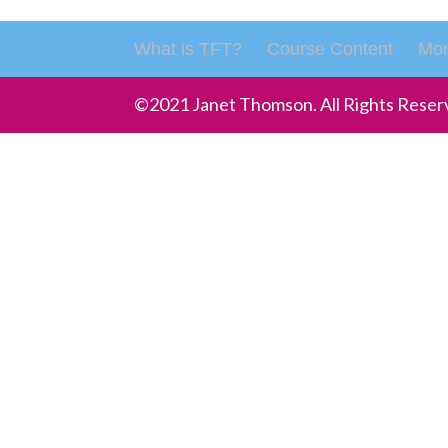
What is TFT?
Course Content
Mon
©2021 Janet Thomson. All Rights Reser