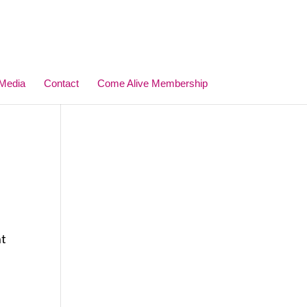
Media
Contact
Come Alive Membership
ht