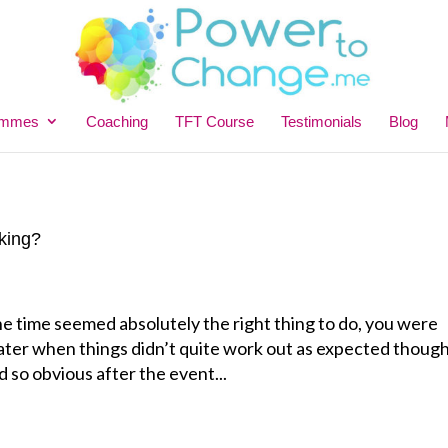
ammes
Coaching
TFT Course
Testimonials
Blog
king?
e time seemed absolutely the right thing to do, you were
 later when things didn’t quite work out as expected thoug
 so obvious after the event...