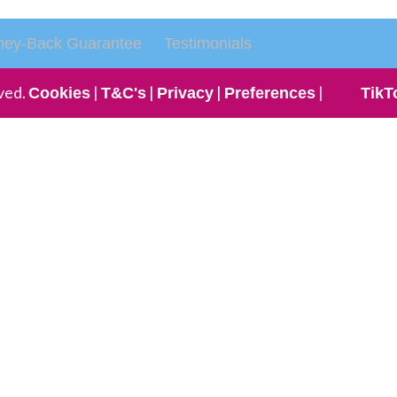
ey-Back Guarantee
Testimonials
ved.
|
|
|
|
Cookies
T&C's
Privacy
Preferences
TikT