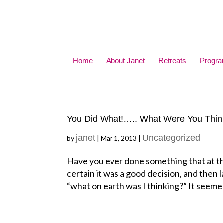
Home
About Janet
Retreats
Progr
You Did What!….. What Were You Thin
janet
Uncategorized
by
|
Mar 1, 2013
|
Have you ever done something that at th
certain it was a good decision, and then
“what on earth was I thinking?” It seemed