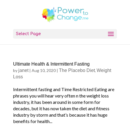
Select Page
Ultimate Health & Intermittent Fasting
by
janet
|
Aug 10, 2020
|
The Placebo Diet
,
Weight
Loss
Intermittent fasting and Time Restricted Eating are
phrases you will hear very often n the weight loss
industry, it has been around in some form for
decades, but it has now taken the diet and fitness
industry by storm and that’s because it has huge
benefits for health...