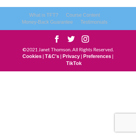
What is TFT?
Course Content
Money-Back Guarantee
Testimonials
©2021 Janet Thomson. All Rights Reserved.
|
|
|
|
Cookies
T&C's
Privacy
Preferences
TikTok