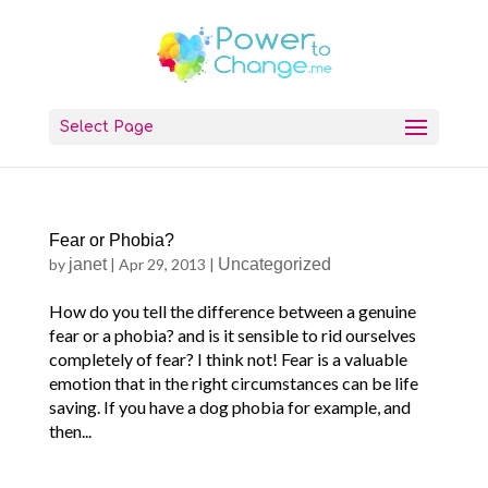
Select Page
Fear or Phobia?
by
janet
|
Apr 29, 2013
|
Uncategorized
How do you tell the difference between a genuine
fear or a phobia? and is it sensible to rid ourselves
completely of fear? I think not! Fear is a valuable
emotion that in the right circumstances can be life
saving. If you have a dog phobia for example, and
then...