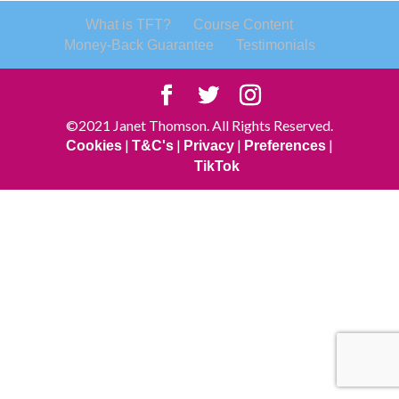
What is TFT?
Course Content
Money-Back Guarantee
Testimonials
©2021 Janet Thomson. All Rights Reserved.
|
|
|
|
Cookies
T&C's
Privacy
Preferences
TikTok