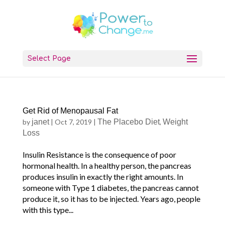
Select Page
Get Rid of Menopausal Fat
by
janet
|
Oct 7, 2019
|
The Placebo Diet
,
Weight
Loss
Insulin Resistance is the consequence of poor
hormonal health. In a healthy person, the pancreas
produces insulin in exactly the right amounts. In
someone with Type 1 diabetes, the pancreas cannot
produce it, so it has to be injected. Years ago, people
with this type...