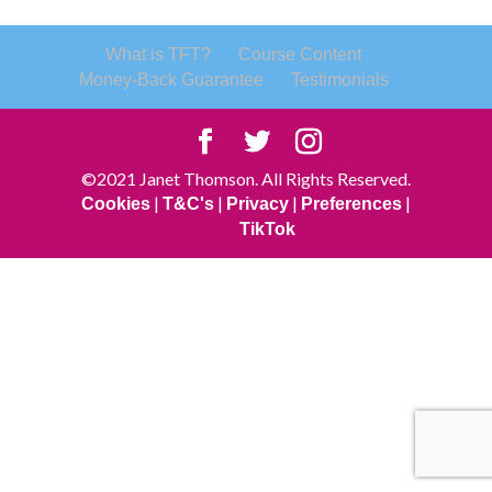
What is TFT?
Course Content
Money-Back Guarantee
Testimonials
©2021 Janet Thomson. All Rights Reserved.
|
|
|
|
Cookies
T&C's
Privacy
Preferences
TikTok