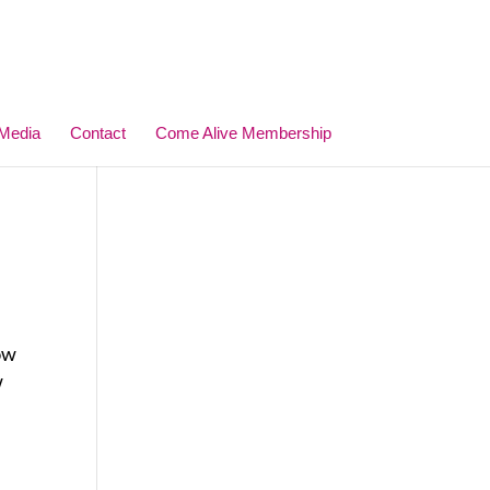
Media
Contact
Come Alive Membership
how
w