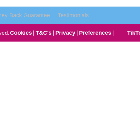
ey-Back Guarantee
Testimonials
ved.
|
|
|
|
Cookies
T&C's
Privacy
Preferences
TikT