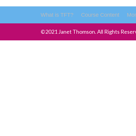
What is TFT?
Course Content
Mon
©2021 Janet Thomson. All Rights Reser