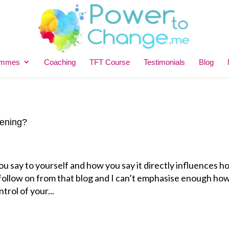
ammes
Coaching
TFT Course
Testimonials
Blog
tening?
ou say to yourself and how you say it directly influences 
a follow on from that blog and I can’t emphasise enough ho
ntrol of your...