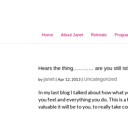
Home
About Janet
Retreats
Progr
Hears the thing………… are you still is
janet
Uncategorized
by
|
Apr 12, 2013
|
In my last blog I talked about how what y
you feel and everything you do. This is 
valuable it will be to you, to really take co