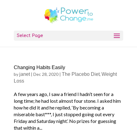
Select Page
Changing Habits Easily
by
janet
|
Dec 28, 2020
|
The Placebo Diet
,
Weight
Loss
A few years ago, I saw a friend I hadn’t seen for a
long time; he had lost almost four stone. I asked him
how he did it and he replied, ‘By becoming a
miserable bast***, I just stopped going out every
Friday and Saturday night’. No prizes for guessing
that within a...