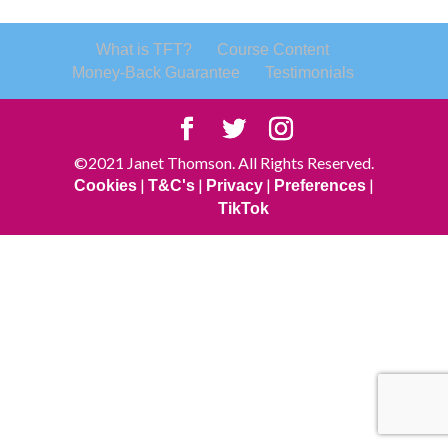
What is TFT?
Course Content
Money-Back Guarantee
Testimonials
©2021 Janet Thomson. All Rights Reserved.
|
|
|
|
Cookies
T&C's
Privacy
Preferences
TikTok