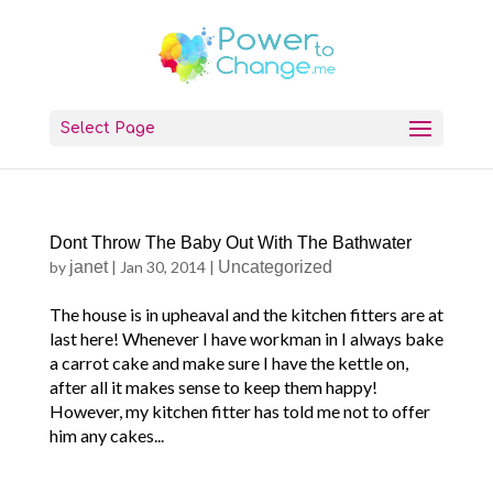
Select Page
Dont Throw The Baby Out With The Bathwater
by
janet
|
Jan 30, 2014
|
Uncategorized
The house is in upheaval and the kitchen fitters are at
last here! Whenever I have workman in I always bake
a carrot cake and make sure I have the kettle on,
after all it makes sense to keep them happy!
However, my kitchen fitter has told me not to offer
him any cakes...