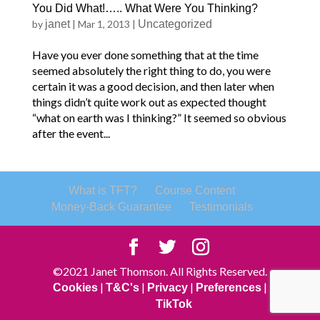
You Did What!….. What Were You Thinking?
by
janet
|
Mar 1, 2013
|
Uncategorized
Have you ever done something that at the time
seemed absolutely the right thing to do, you were
certain it was a good decision, and then later when
things didn’t quite work out as expected thought
“what on earth was I thinking?” It seemed so obvious
after the event...
What is TFT?
Course Content
Money-Back Guarantee
Testimonials
©2021 Janet Thomson. All Rights Reserved.
|
|
|
|
Cookies
T&C's
Privacy
Preferences
TikTok