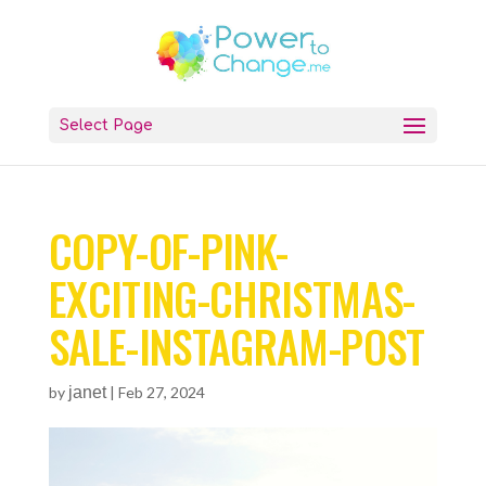
Select Page
COPY-OF-PINK-
EXCITING-CHRISTMAS-
SALE-INSTAGRAM-POST
by
janet
|
Feb 27, 2024