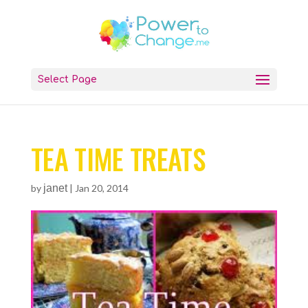
Select Page
TEA TIME TREATS
by
janet
|
Jan 20, 2014