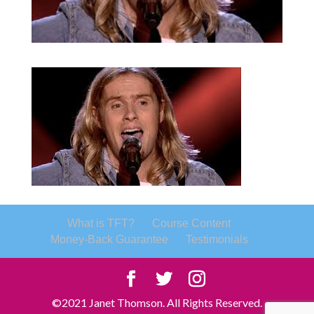
What is TFT?
Course Content
Money-Back Guarantee
Testimonials
©2021 Janet Thomson. All Rights Reserved.