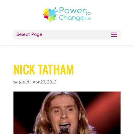
Select Page
NICK TATHAM
by
janet
|
Apr 29, 2013