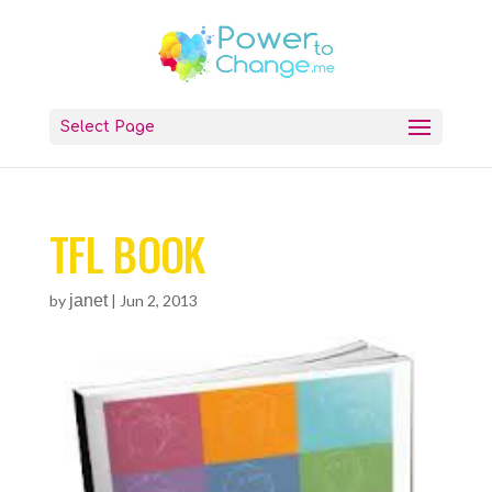
Select Page
TFL BOOK
by
janet
|
Jun 2, 2013