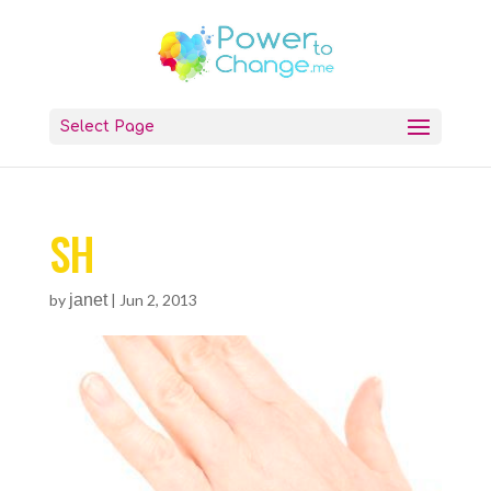
Select Page
SH
by
janet
|
Jun 2, 2013