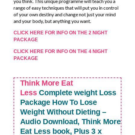
you think. This unique programme will teach you a
range of easy techniques that will put you in control
of your own destiny and change not just your mind
and your body, but anything you want.
CLICK HERE FOR INFO ON THE 2 NIGHT
PACKAGE
CLICK HERE FOR INFO ON THE 4 NIGHT
PACKAGE
Think More Eat
Less
Complete weight Loss
Package
How To Lose
Weight Without Dieting –
Audio Download, Think More
Eat Less book, Plus 3 x