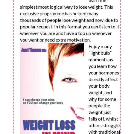
learn the
simplest most logical way to lose weight. This
exclusive programme has helped many
thousands of people lose weight and now, due to
popular request, In this format you can listen to it
wherever you are and have a top up whenever
you want or need extra motivation.
Enjoy many
“light bulb”
moments as
you learn how
your hormones
directly affect
your body
weight, and
why for some
people the
weight just
falls off, whilst
others struggle
with traditional