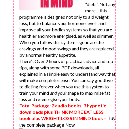
“diets”. Not any
more – this
programme is designed not only to aid weight
loss, but to balance your hormone levels and
improve all your bodies systems so that you are
healthier and more energised, as well as slimmer.
When you follow this system – gone are the
cravings and mood swings and they are replaced
by a normal healthy appetite.
There’s Over 2 hours of practical advice and top
tips, along with some PDF downloads, all
explained in a simple easy to understand way that
will make complete sense. You can say goodbye
to dieting forever when you use this system to
train your mind
and
your shape to maximise fat
loss and re-energise your body.
Total Package: 2 audio books, 3 hypnotic
downloads plus THINK MORE EAT LESS
book plus WEIGHT LOSS IN MIND book
–
Buy
the complete package Now