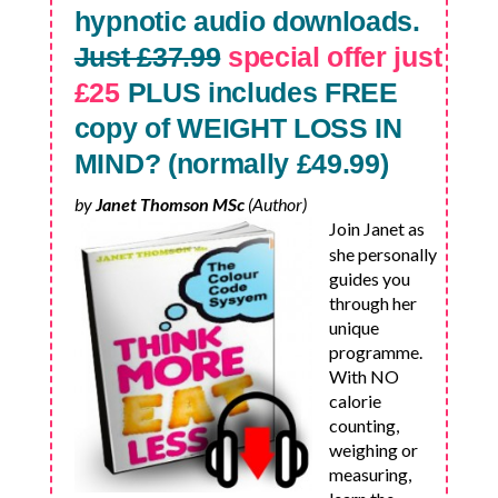
hypnotic audio downloads.
Just £37.99
special offer just
£25
PLUS includes FREE
copy of WEIGHT LOSS IN
MIND? (normally £49.99)
by
Janet Thomson MSc
(Author)
Join Janet as
she personally
guides you
through her
unique
programme.
With NO
calorie
counting,
weighing or
measuring,