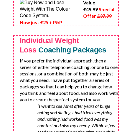
Value
£49.99
Special
Offer
£37.99
Now just £25 + P&P
Individual Weight
Loss
Coaching Packages
If you prefer the individual approach, then a
series of either telephone coaching, or one to one
sessions, or a combination of both, may be just
what you need. I have put together a series of
packages so that I can help you to change how
you think and feel about food, and also work with
you to create the perfect system for you.
“I went to see Janet after years of binge
eating and dieting. I had tried everything
and nothing had worked, food was my
comfort and also my enemy. Within a few
sessions, years of bad thoughts and habits