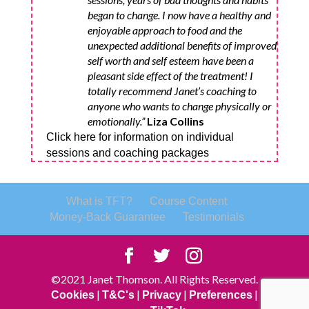
began to change. I now have a healthy and
enjoyable approach to food and the
unexpected additional benefits of improved
self worth and self esteem have been a
pleasant side effect of the treatment! I
totally recommend Janet’s coaching to
anyone who wants to change physically or
emotionally.”
Liza Collins
Click here for information on individual
sessions and coaching packages
What is TFT?
Course Content
Money-Back Guarantee
Testimonials
©2021 Janet Thomson. All Rights Reserved.
|
|
|
|
Cookies
T&C's
Privacy
Preferences