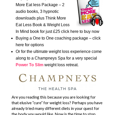
More Eat less Package – 2
audio books, 3 hypnotic
downloads plus Think More
Eat Less Book & Weight Loss
In Mind book for just £25 click here to buy now
Buying a One to One coaching package – click
here for options
Or for the ultimate weight loss experience come
along to a Champneys Spa for a very special
Power To Slim
weight loss retreat.
Are you reading this because you are looking for
that elusive “cure” for weight loss? Perhaps you have
already tried many different diets in your quest for
the body you would like. Now is the time to stop