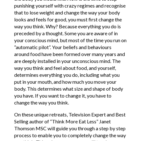
punishing yourself with crazy regimes and recognise
that to lose weight and change the way your body
looks and feels for good, you must first change the
way you think. Why? Because everything you do is
preceded by a thought. Some you are aware of in
your conscious mind, but most of the time you run on
“automatic pilot”. Your beliefs and behaviours
around food have been formed over many years and
are deeply installed in your unconscious mind. The
way you think and feel about food, and yourself,
determines everything you do, including what you
put in your mouth, and how much you move your
body. This determines what size and shape of body
you have. If you want to change it, you have to
change the way you think.
On these unique retreats, Television Expert and Best
Selling author of “Think More Eat Less” Janet
Thomson MSC will guide you through a step by step
process to enable you to completely change the way