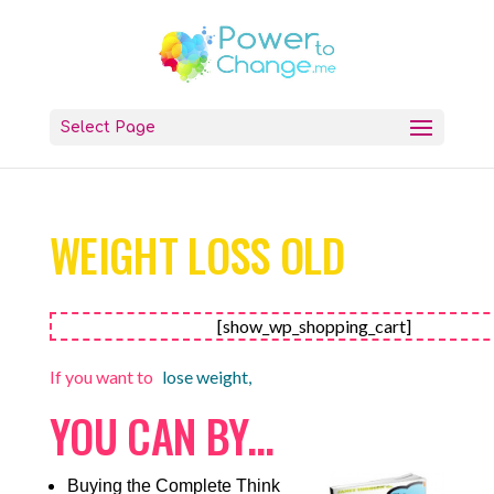
Select Page
WEIGHT LOSS OLD
[show_wp_shopping_cart]
If you want to
lose weight,
YOU CAN BY…
Buying the Complete Think