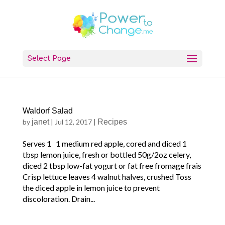
Select Page
Waldorf Salad
by
janet
|
Jul 12, 2017
|
Recipes
Serves 1 1 medium red apple, cored and diced 1
tbsp lemon juice, fresh or bottled 50g/2oz celery,
diced 2 tbsp low-fat yogurt or fat free fromage frais
Crisp lettuce leaves 4 walnut halves, crushed Toss
the diced apple in lemon juice to prevent
discoloration. Drain...