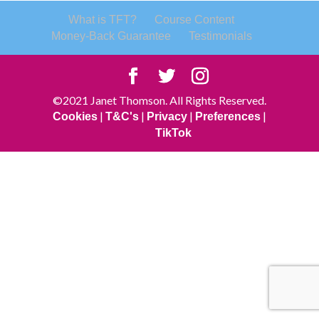
What is TFT?
Course Content
Money-Back Guarantee
Testimonials
©2021 Janet Thomson. All Rights Reserved.
|
|
|
|
Cookies
T&C's
Privacy
Preferences
TikTok