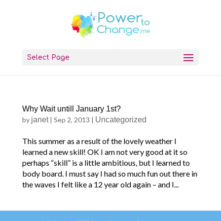
Select Page
Why Wait untill January 1st?
by
janet
|
Sep 2, 2013
|
Uncategorized
This summer as a result of the lovely weather I
learned a new skill! OK I am not very good at it so
perhaps “skill” is a little ambitious, but I learned to
body board. I must say I had so much fun out there in
the waves I felt like a 12 year old again – and I...