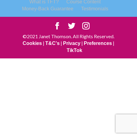
What is TFT?
Course Content
Money-Back Guarantee
Testimonials
©2021 Janet Thomson. All Rights Reserved.
|
|
|
|
Cookies
T&C's
Privacy
Preferences
TikTok