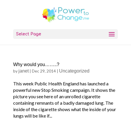
Select Page
Why would you……..?
by
janet
|
Dec 29, 2014
|
Uncategorized
This week Public Health England has launched a
powerful new Stop Smoking campaign. It shows the
picture you see here of an unrolled cigarette
containing remnants of a badly damaged lung. The
inside of the cigarette shows what the inside of your
lungs will be like if...