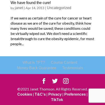
We have found the cure!
by
janet
|
Apr 14, 2013
|
Uncategorized
If we were as certain of the cure for cancer or heart
disease as we are of the cure for obesity, think how
many lives would be saved; these conditions could
be virtually wiped out. We don’t need a scientific
breakthrough to cure the obesity epidemic, for most
people...
What is TFT?
Course Content
Money-Back Guarantee
Testimonials
©2021 Janet Thomson. All Rights Reserved.
|
|
|
|
Cookies
T&C's
Privacy
Preferences
TikTok