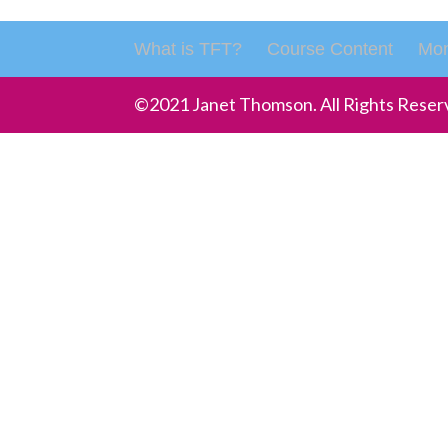
What is TFT?
Course Content
Mon
©2021 Janet Thomson. All Rights Reser