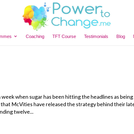
ammes
Coaching
TFT Course
Testimonials
Blog
 a week when sugar has been hitting the headlines as being
ic that McVities have released the strategy behind their lat
nding twelve...