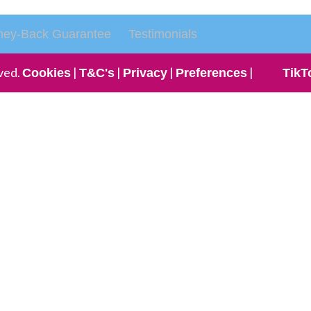
ey-Back Guarantee
Testimonials
ved.
|
|
|
|
Cookies
T&C's
Privacy
Preferences
TikT