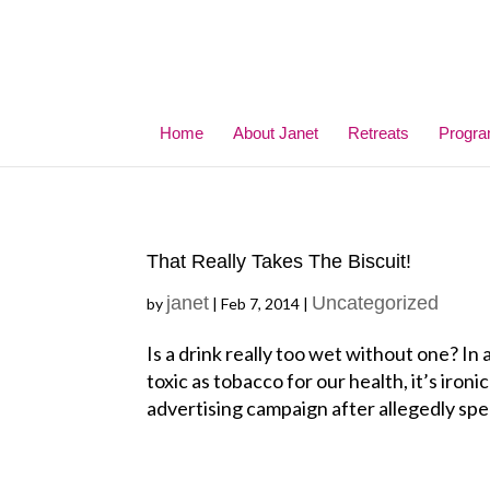
Home
About Janet
Retreats
Progr
That Really Takes The Biscuit!
janet
Uncategorized
by
|
Feb 7, 2014
|
Is a drink really too wet without one? In
toxic as tobacco for our health, it’s iron
advertising campaign after allegedly spe