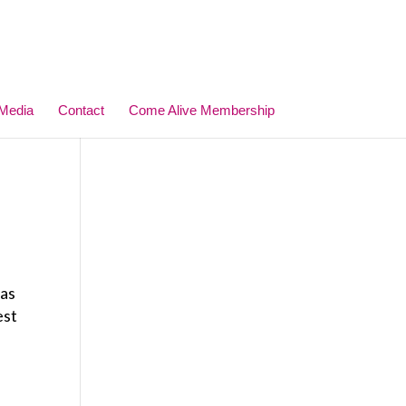
Media
Contact
Come Alive Membership
 as
est