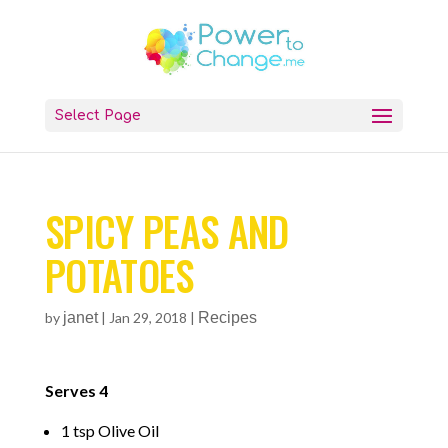
Select Page
SPICY PEAS AND
POTATOES
by
janet
|
Jan 29, 2018
|
Recipes
Serves 4
1 tsp Olive Oil