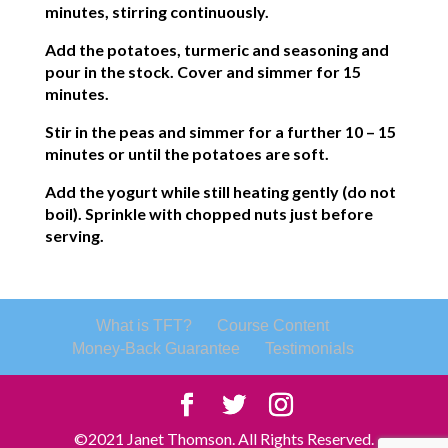
minutes, stirring continuously.
Add the potatoes, turmeric and seasoning and
pour in the stock. Cover and simmer for 15
minutes.
Stir in the peas and simmer for a further 10 – 15
minutes or until the potatoes are soft.
Add the yogurt while still heating gently (do not
boil). Sprinkle with chopped nuts just before
serving.
What is TFT?
Course Content
Money-Back Guarantee
Testimonials
©2021 Janet Thomson. All Rights Reserved.