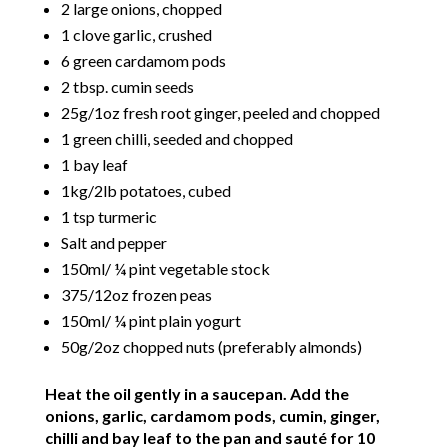
2 large onions, chopped
1 clove garlic, crushed
6 green cardamom pods
2 tbsp. cumin seeds
25g/1oz fresh root ginger, peeled and chopped
1 green chilli, seeded and chopped
1 bay leaf
1kg/2lb potatoes, cubed
1 tsp turmeric
Salt and pepper
150ml/ ¼ pint vegetable stock
375/12oz frozen peas
150ml/ ¼ pint plain yogurt
50g/2oz chopped nuts (preferably almonds)
Heat the oil gently in a saucepan. Add the
onions, garlic, cardamom pods, cumin, ginger,
chilli and bay leaf to the pan and sauté for 10