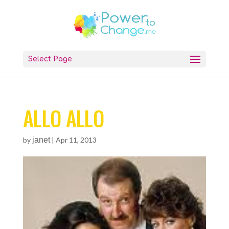
Select Page
ALLO ALLO
by
janet
|
Apr 11, 2013