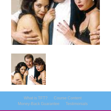
What is TFT?
Course Content
Money-Back Guarantee
Testimonials