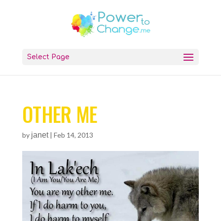
Select Page
OTHER ME
by
janet
|
Feb 14, 2013