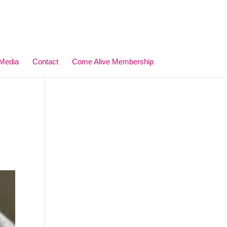
Media
Contact
Come Alive Membership