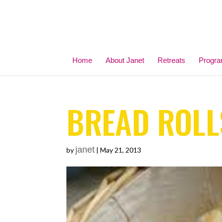
Home
About Janet
Retreats
Progr
BREAD ROLL
janet
by
|
May 21, 2013