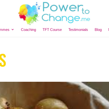
ammes
Coaching
TFT Course
Testimonials
Blog
S