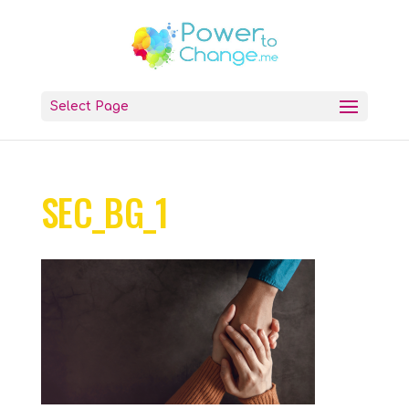
Select Page
SEC_BG_1