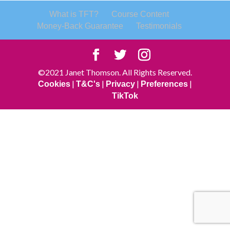
What is TFT?
Course Content
Money-Back Guarantee
Testimonials
©2021 Janet Thomson. All Rights Reserved.
|
|
|
|
Cookies
T&C's
Privacy
Preferences
TikTok