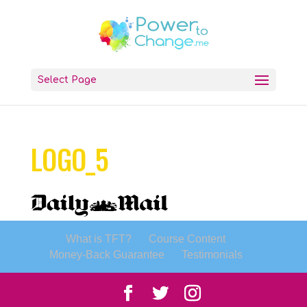
Select Page
LOGO_5
What is TFT?
Course Content
Money-Back Guarantee
Testimonials