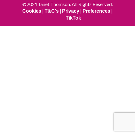
©2021 Janet Thomson. All Rights Reserved.
|
|
|
|
Cookies
T&C's
Privacy
Preferences
TikTok