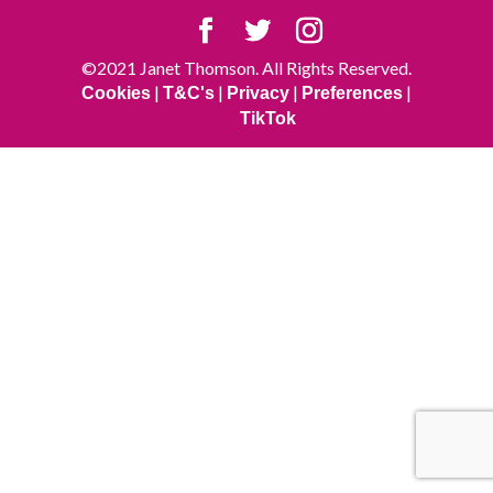
©2021 Janet Thomson. All Rights Reserved.
|
|
|
|
Cookies
T&C's
Privacy
Preferences
TikTok