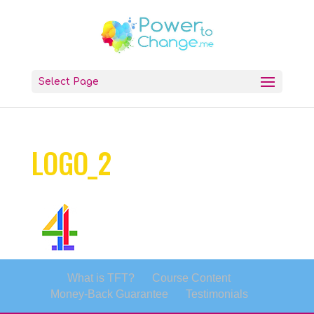
Select Page
LOGO_2
What is TFT?
Course Content
Money-Back Guarantee
Testimonials