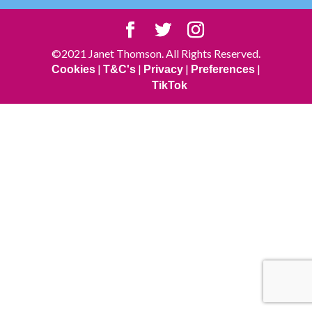
©2021 Janet Thomson. All Rights Reserved.
|
|
|
|
Cookies
T&C's
Privacy
Preferences
TikTok