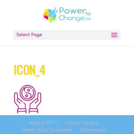
Select Page
ICON_4
What is TFT?
Course Content
Money-Back Guarantee
Testimonials