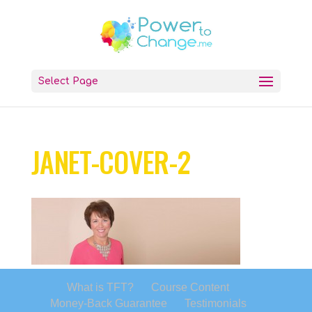
Select Page
JANET-COVER-2
What is TFT?
Course Content
Money-Back Guarantee
Testimonials