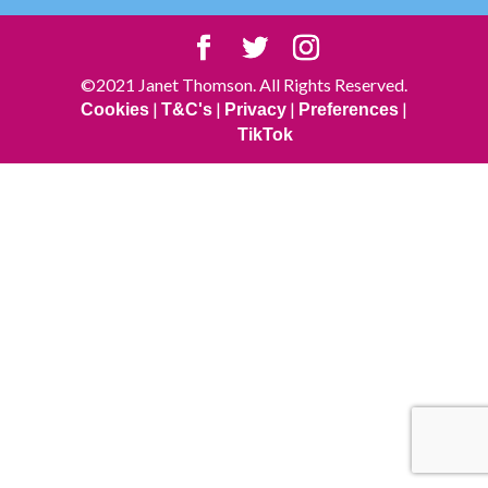
©2021 Janet Thomson. All Rights Reserved.
|
|
|
|
Cookies
T&C's
Privacy
Preferences
TikTok