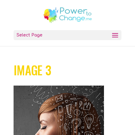
Select Page
IMAGE 3