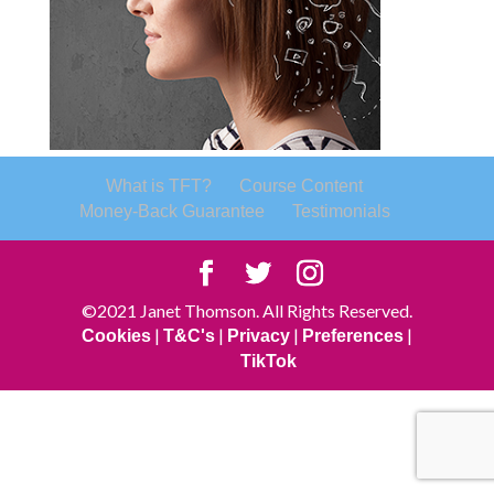
What is TFT?
Course Content
Money-Back Guarantee
Testimonials
©2021 Janet Thomson. All Rights Reserved.
|
|
|
|
Cookies
T&C's
Privacy
Preferences
TikTok