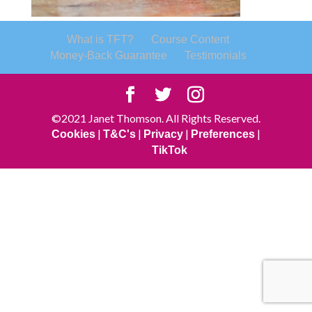
What is TFT?
Course Content
Money-Back Guarantee
Testimonials
©2021 Janet Thomson. All Rights Reserved.
|
|
|
|
Cookies
T&C's
Privacy
Preferences
TikTok