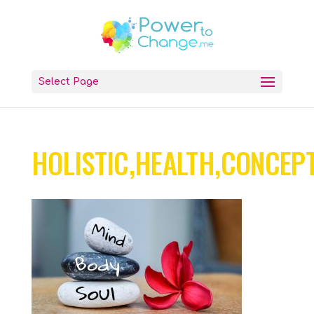
Select Page
HOLISTIC,HEALTH,CONCEPT